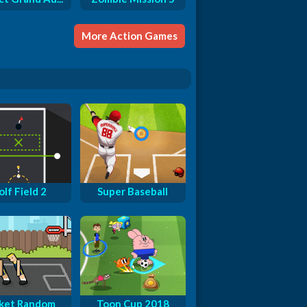
More Action Games
lf Field 2
Super Baseball
ket Random
Toon Cup 2018