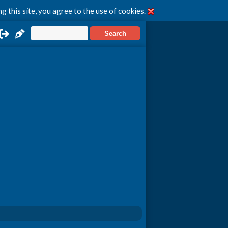
g this site, you agree to the use of cookies.