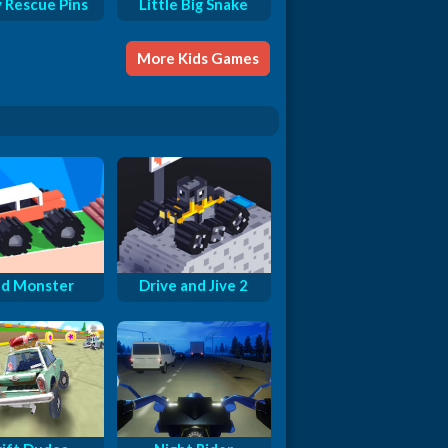
y Rescue Pins
Little Big Snake
More Kids Games
d Monster
Drive and Jive 2