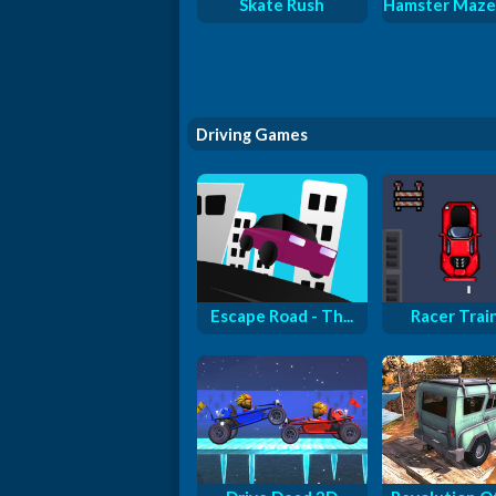
Skate Rush
Hamster Maze
Driving Games
Escape Road - Th...
Racer Trai