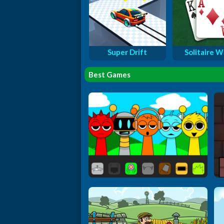
Super Drift
Solitaire W
Best Games
Sprunki Extended