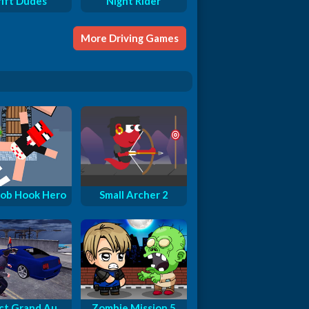
rift Dudes
Night Rider
More Driving Games
ob Hook Hero
Small Archer 2
ct Grand Au...
Zombie Mission 5