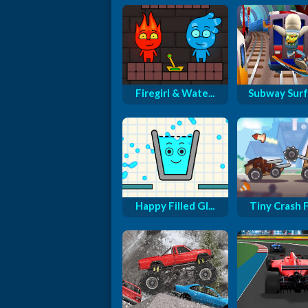
Firegirl & Wate...
Subway Surfe
Happy Filled Gl...
Tiny Crash Fi