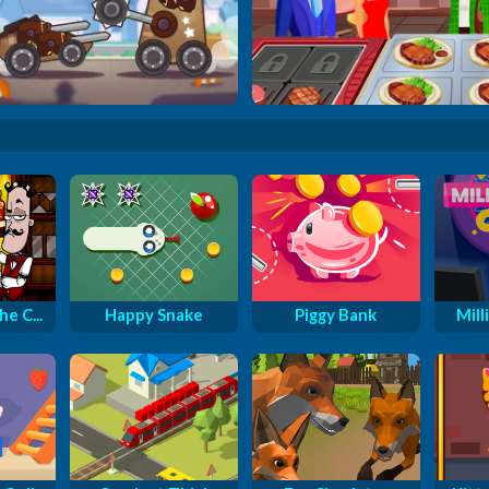
Tiny Crash Fighters
Cooking Street
e C...
Happy Snake
Piggy Bank
Milli