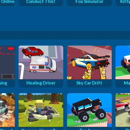
 Online
Conduct This!
Fox Simulator
Kitt
ning
Healing Driver
Sky Car Drift
Ma