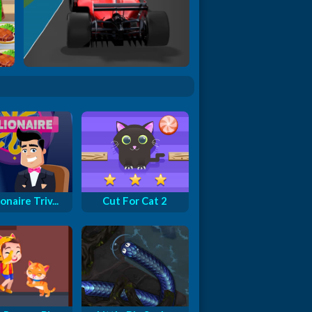
Formula Rush
onaire Triv...
Cut For Cat 2