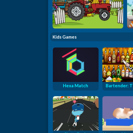
Tractor Delivery
Kids Games
Hexa Match
Bartender: Th