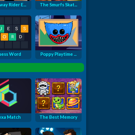
ay Rider E...
The Smurfs Skat...
uess Word
Poppy Playtime ...
exa Match
The Best Memory