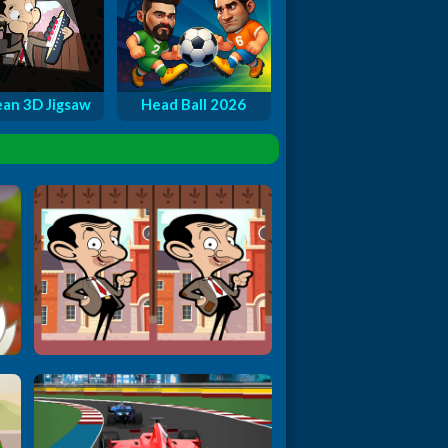
an 3D Jigsaw
Head Ball 2026
Mr. Bean: Find t...