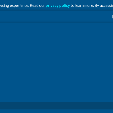
owsing experience. Read our
privacy policy
to learn more. By accessin