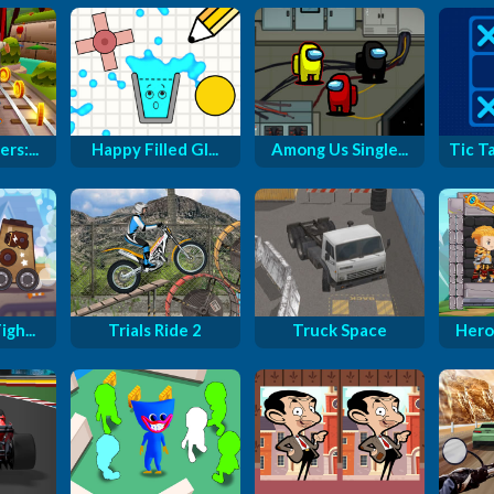
rs:...
Happy Filled Gl...
Among Us Single...
Tic T
gh...
Trials Ride 2
Truck Space
Hero 