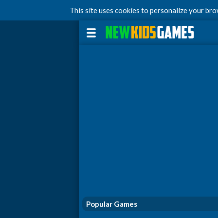
This site uses cookies to personalize your br
Popular Games