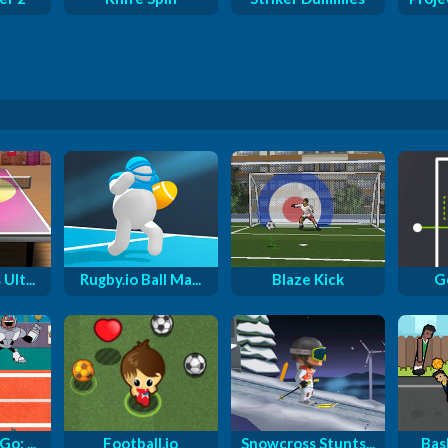
Ult...
Rugby.io Ball Ma...
Blaze Kick
Go
o: ...
Football.io
Snowcross Stunts...
Bas