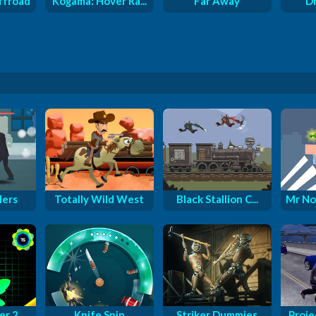
ffroad
Kogama: Hover Ra...
Far Away
D
lers
Totally Wild West
Black Stallion C...
Mr No
er 2
Knife Spin
Striker Dummies
Proje