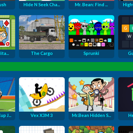
ush
Hide N Seek Cha...
Mr. Bean: Find ...
Highw
ta...
The Cargo
Sprunki
G
p J...
Vex X3M 3
Mr.Bean Hidden S...
H