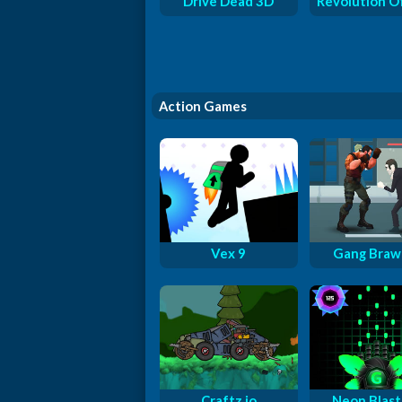
Drive Dead 3D
Revolution O
Action Games
Vex 9
Gang Braw
Craftz.io
Neon Blast