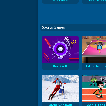
Sports Games
Red Golf
Table Tennis 
Slalom Ski Simul...
Teen Titans G