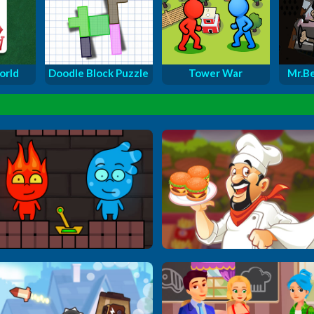
orld
Doodle Block Puzzle
Tower War
Mr.Be
Firegirl & Waterboy...
Master Cooking