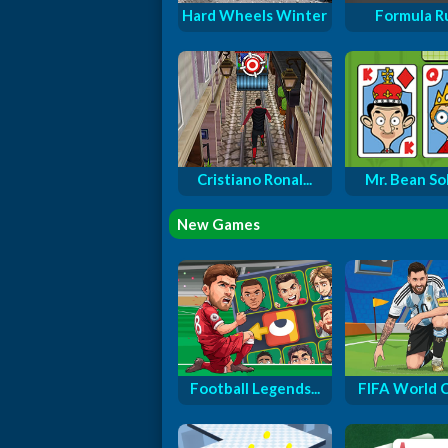
Hard Wheels Winter
Formula R
Cristiano Ronal...
Mr. Bean Soli
New Games
Football Legends...
FIFA World Cu