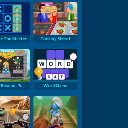
ac Toe Master
Cooking Street
Rescue: Pu...
Word Game